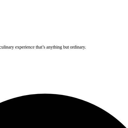
culinary experience that’s anything but ordinary.