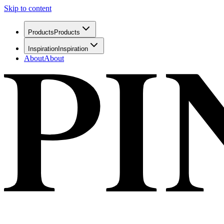
Skip to content
Products
Products
Inspiration
Inspiration
About
About