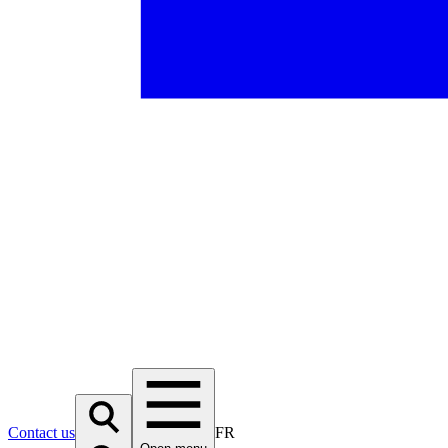
Contact us
FR