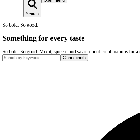
Open menu
Search
So bold. So good.
Something for every taste
So bold. So good. Mix it, spice it and savour bold combinations for a 
Clear search