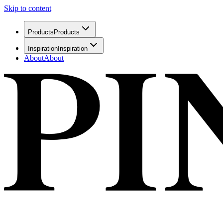
Skip to content
Products
Products
Inspiration
Inspiration
About
About