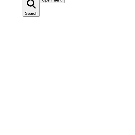
Open menu
Search