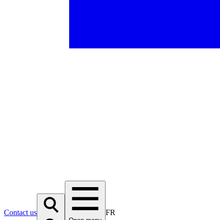
Contact us
FR