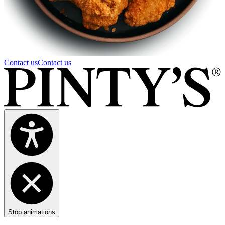
Contact us
Contact us
Stop animations