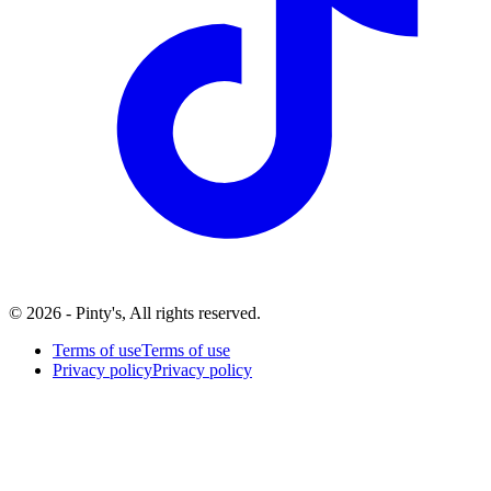
© 2026 - Pinty's, All rights reserved.
Terms of use
Terms of use
Privacy policy
Privacy policy