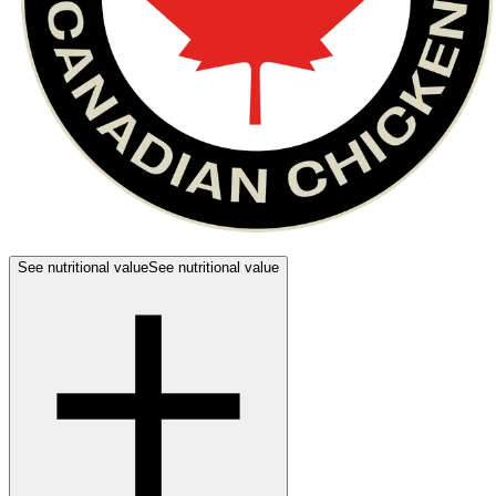
See nutritional value
See nutritional value