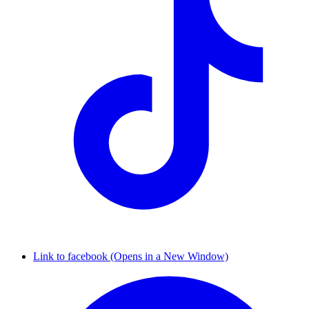
Link to facebook (Opens in a New Window)