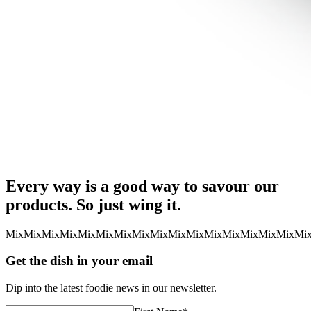
Every way is a good way to savour our
products. So just wing it.
Mix
Mix
Mix
Mix
Mix
Mix
Mix
Mix
Mix
Mix
Mix
Mix
Mix
Mix
Mix
Mix
Mi
Get the dish in your email
Dip into the latest foodie news in our newsletter.