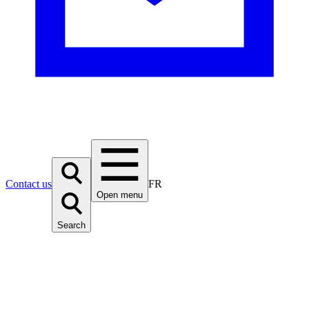
Contact us
FR
Open menu
Search