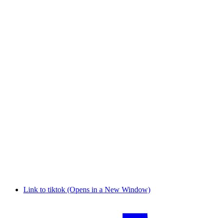
Link to tiktok (Opens in a New Window)