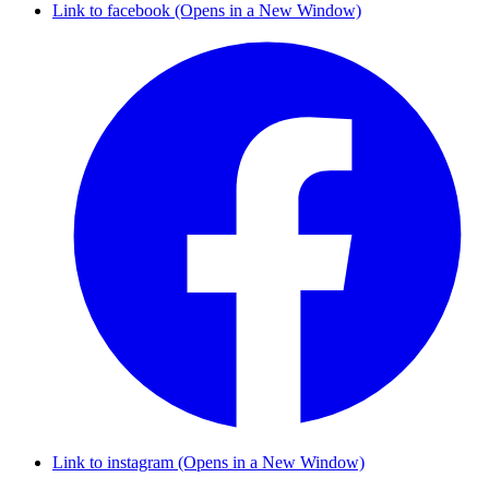
Link to facebook (Opens in a New Window)
Link to instagram (Opens in a New Window)