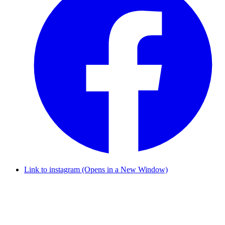
Link to instagram (Opens in a New Window)