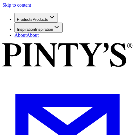
Skip to content
Products
Products
Inspiration
Inspiration
About
About