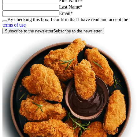
First Name
*
Last Name
*
Email
*
By checking this box, I confirm that I have read and accept the
terms of use
Subscribe to the newsletter
Subscribe to the newsletter