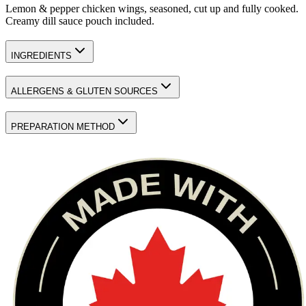
Lemon & pepper chicken wings, seasoned, cut up and fully cooked.
Creamy dill sauce pouch included.
INGREDIENTS
ALLERGENS & GLUTEN SOURCES
PREPARATION METHOD