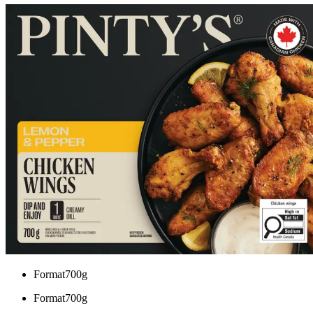
Format
700g
Format
700g