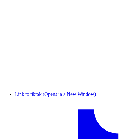
Link to tiktok (Opens in a New Window)