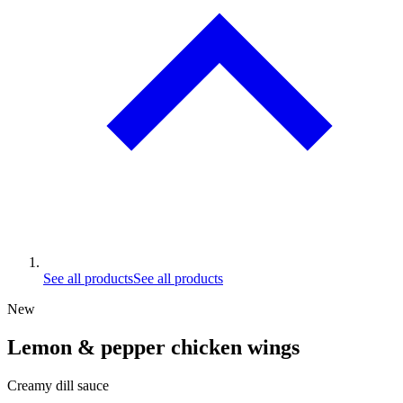
See all products
See all products
New
Lemon & pepper chicken wings
Creamy dill sauce