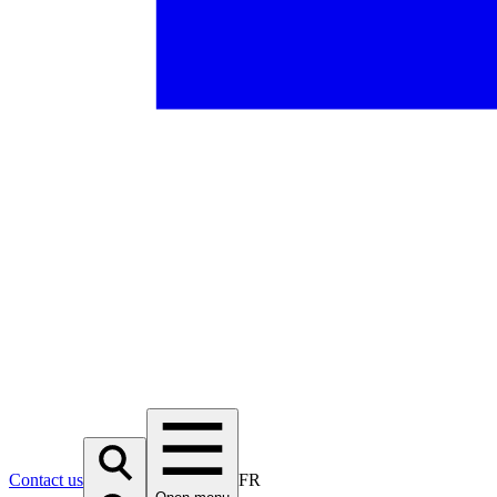
Contact us
FR