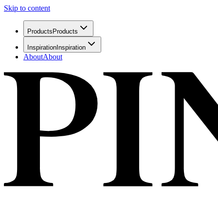
Skip to content
Products
Products
Inspiration
Inspiration
About
About