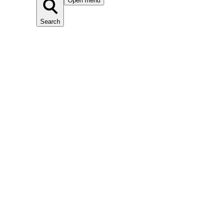
Open menu
Search