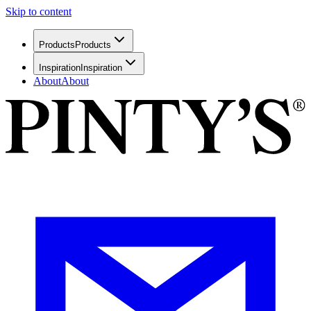
Skip to content
Products
Products
Inspiration
Inspiration
About
About