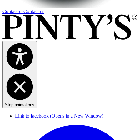
Contact us
Contact us
Stop animations
Link to facebook (Opens in a New Window)