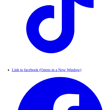
Link to facebook (Opens in a New Window)