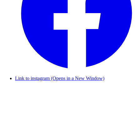
Link to instagram (Opens in a New Window)