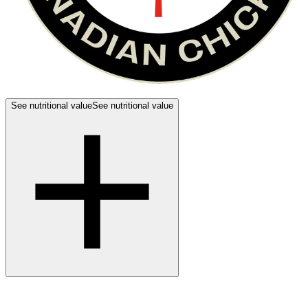
See nutritional value
See nutritional value