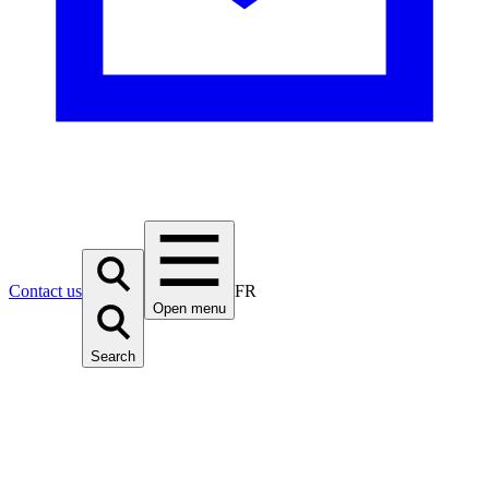
Contact us
FR
Open menu
Search