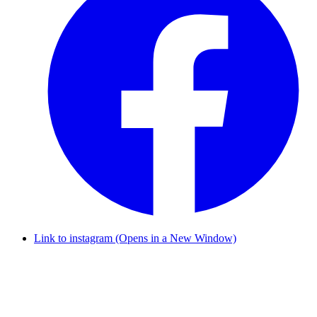
Link to instagram (Opens in a New Window)