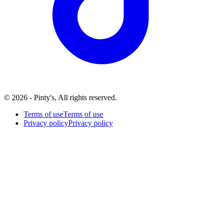
© 2026 - Pinty's, All rights reserved.
Terms of use
Terms of use
Privacy policy
Privacy policy