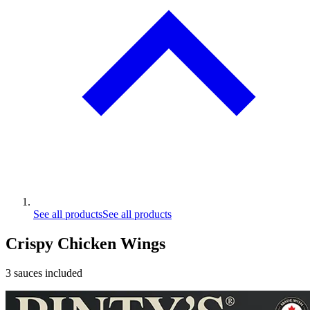
See all products
See all products
Crispy Chicken Wings
3 sauces included