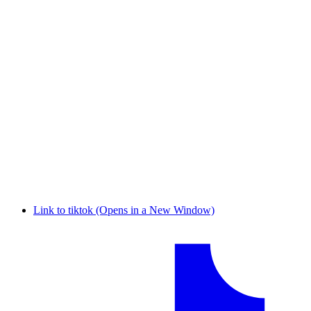
Link to tiktok (Opens in a New Window)