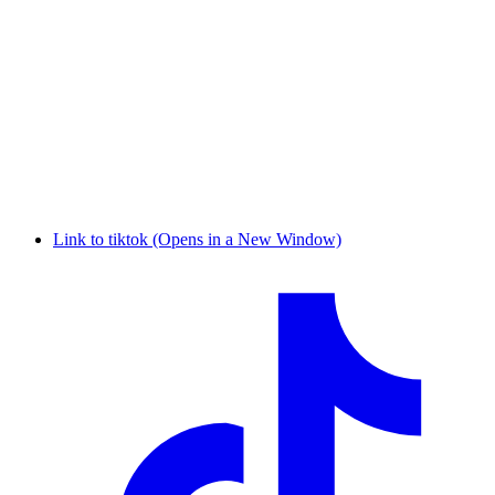
Link to tiktok (Opens in a New Window)