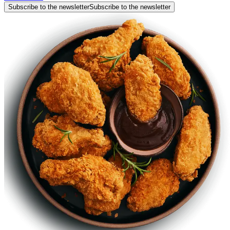
Subscribe to the newsletter
Subscribe to the newsletter