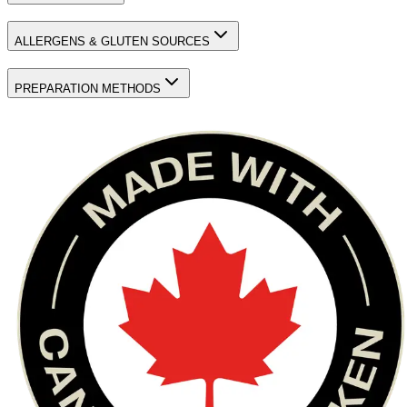
ALLERGENS & GLUTEN SOURCES
PREPARATION METHODS