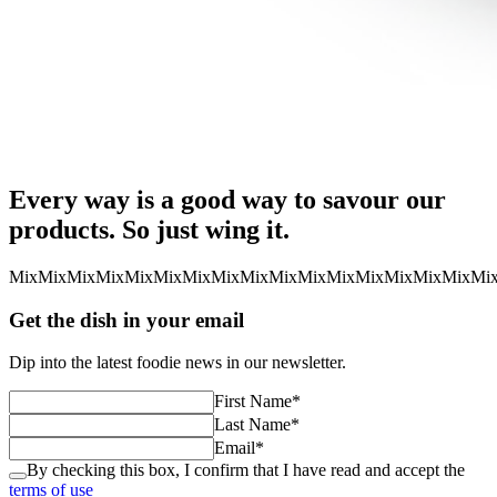
Every way is a good way to savour our
products. So just wing it.
Mix
Mix
Mix
Mix
Mix
Mix
Mix
Mix
Mix
Mix
Mix
Mix
Mix
Mix
Mix
Mix
Mi
Get the dish in your email
Dip into the latest foodie news in our newsletter.
First Name
*
Last Name
*
Email
*
By checking this box, I confirm that I have read and accept the
terms of use