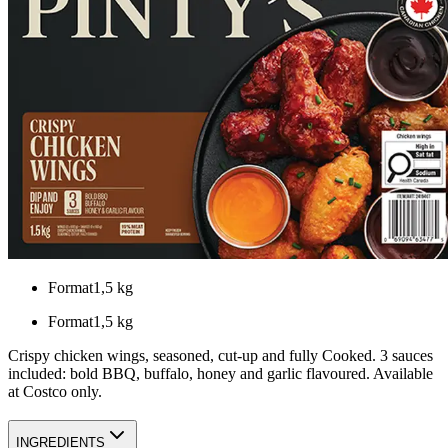
Format
1,5 kg
Format
1,5 kg
Crispy chicken wings, seasoned, cut-up and fully Cooked. 3 sauces
included: bold BBQ, buffalo, honey and garlic flavoured. Available
at Costco only.
INGREDIENTS